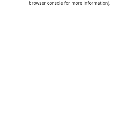
browser console for more information)
.