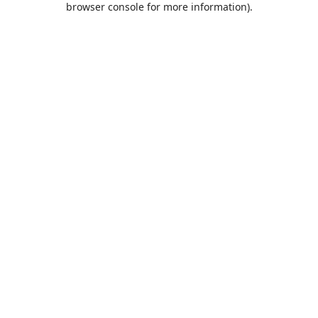
browser console for more information)
.