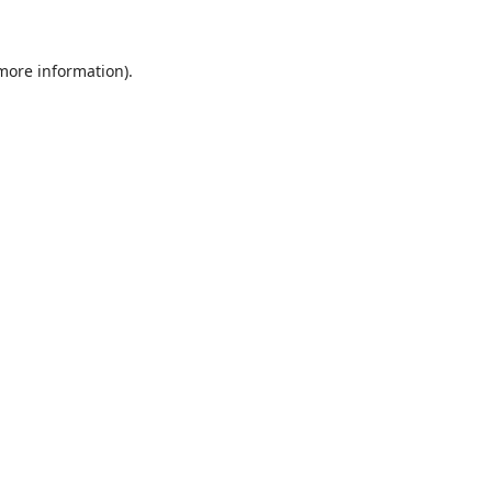
 more information)
.