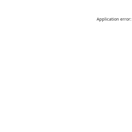
Application error