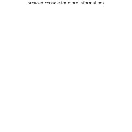
browser console for more information)
.