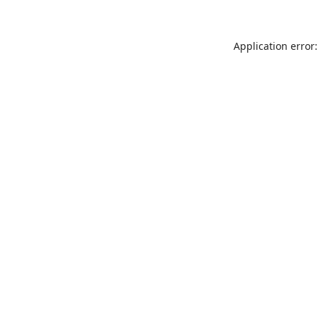
Application error