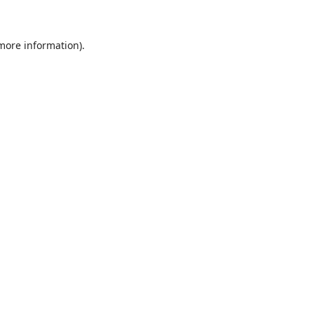
 more information)
.