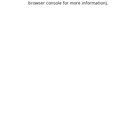
browser console for more information)
.