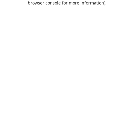
browser console for more information)
.