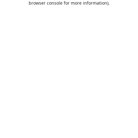
browser console for more information)
.