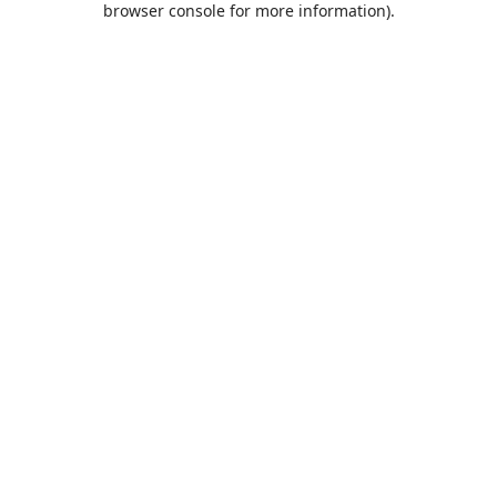
browser console for more information)
.