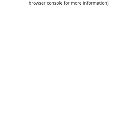
browser console for more information)
.