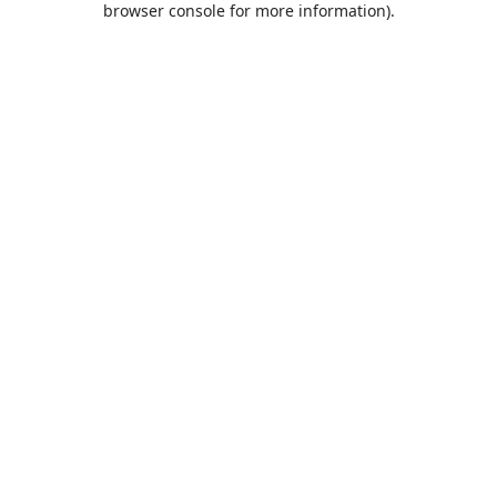
browser console for more information)
.