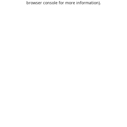
browser console for more information)
.