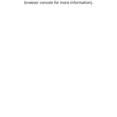
browser console for more information)
.