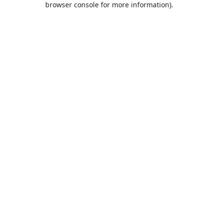
browser console for more information)
.