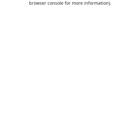
browser console for more information)
.