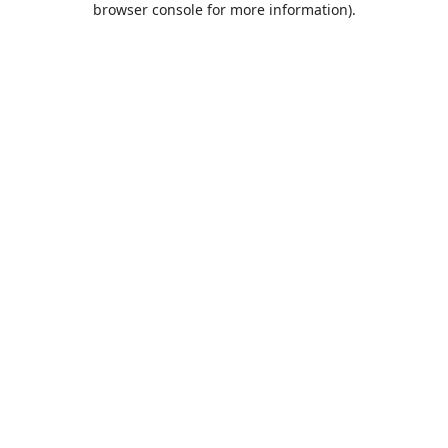
browser console for more information)
.