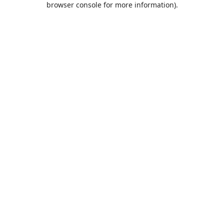
browser console for more information)
.