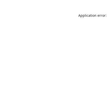
Application error