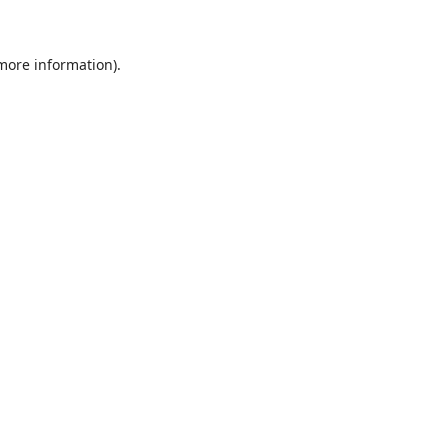
 more information)
.