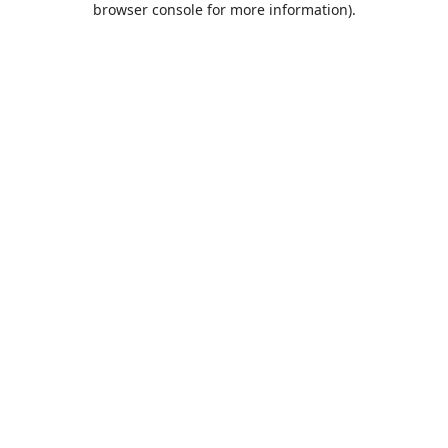
browser console for more information)
.