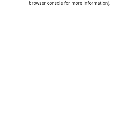
browser console for more information)
.