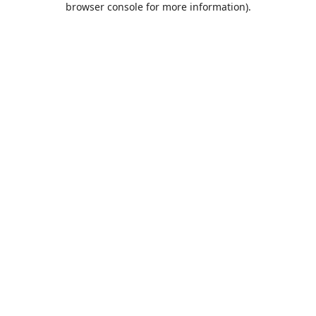
browser console for more information)
.