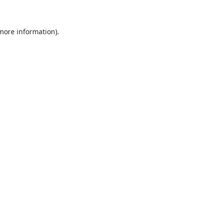
 more information)
.