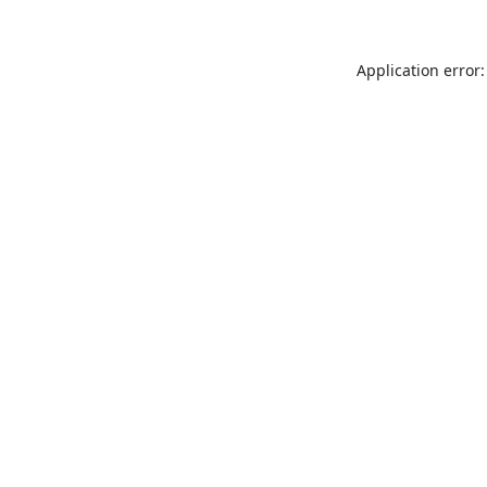
Application error