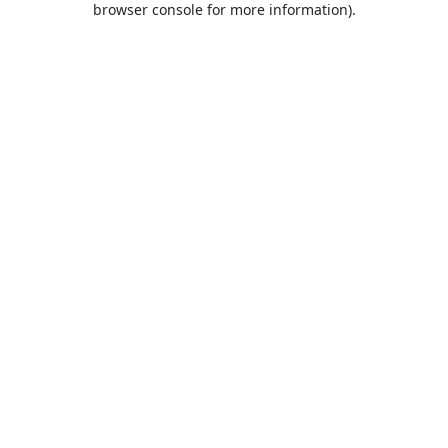
browser console for more information)
.