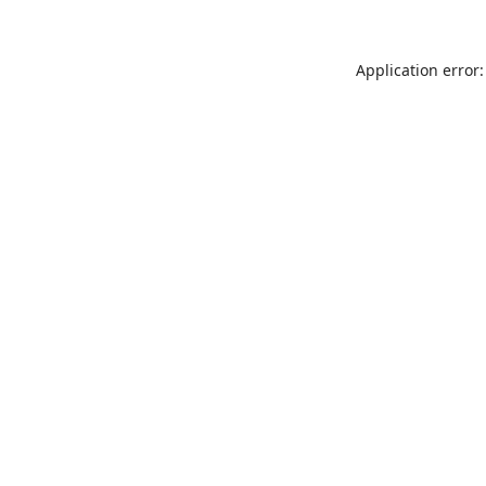
Application error