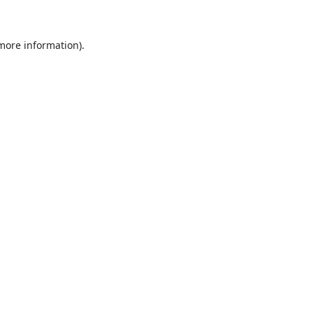
 more information)
.