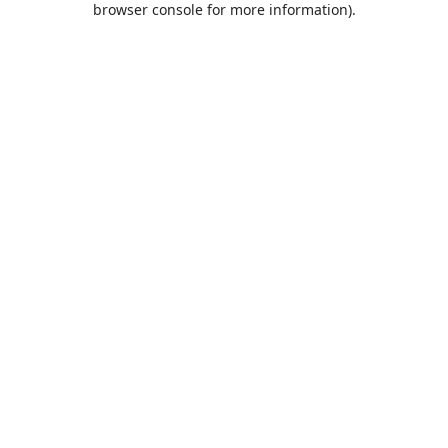
browser console for more information)
.