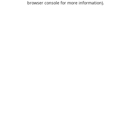
browser console for more information)
.