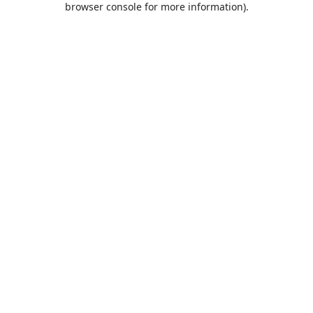
browser console for more information)
.