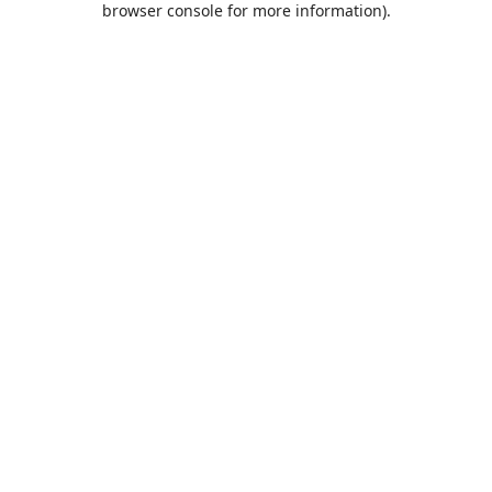
browser console for more information)
.