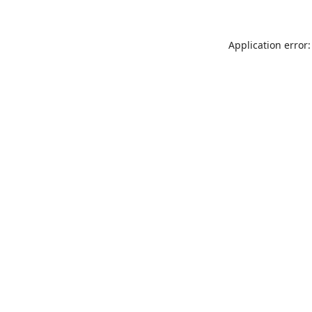
Application error