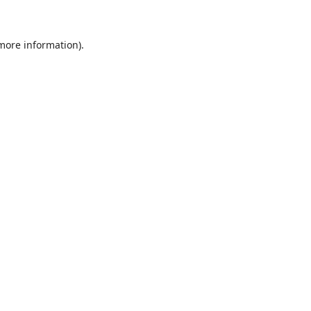
 more information)
.