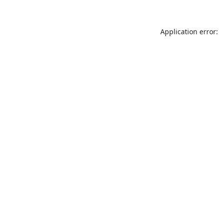
Application error