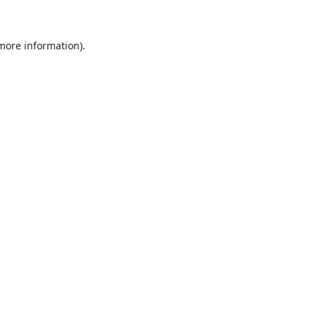
 more information)
.