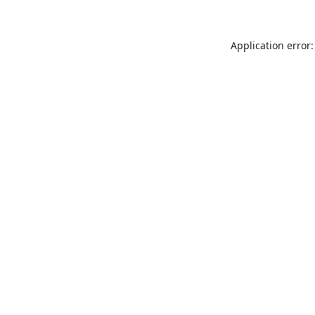
Application error