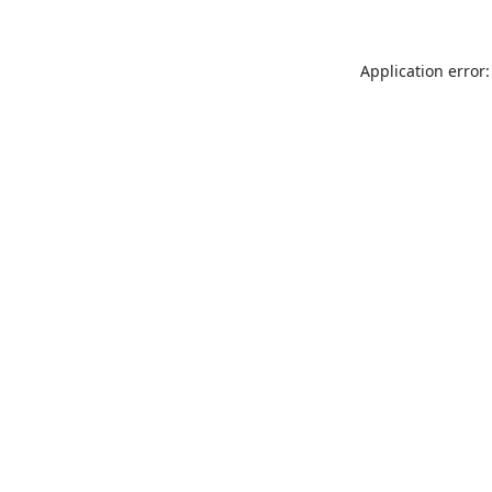
Application error