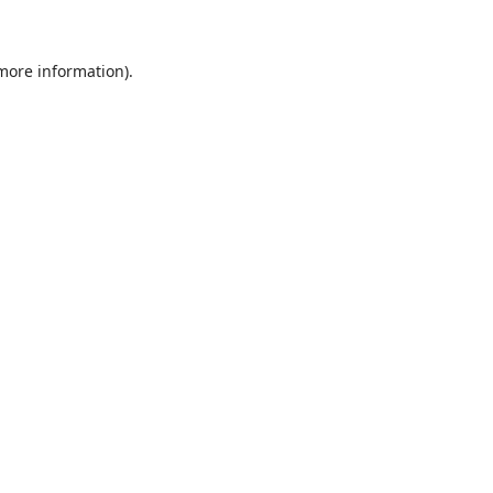
 more information)
.