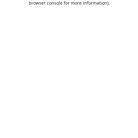
browser console for more information)
.