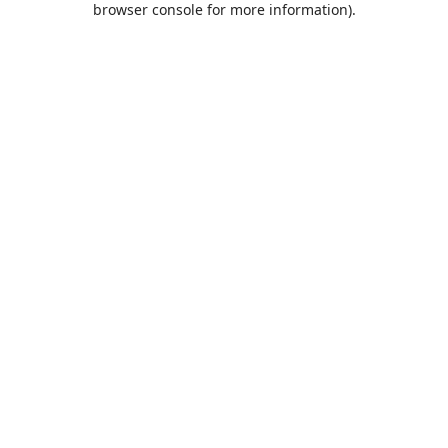
browser console for more information)
.