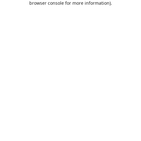
browser console for more information)
.