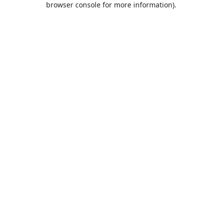
browser console for more information)
.