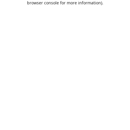
browser console for more information)
.