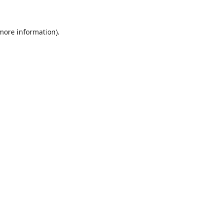
 more information)
.