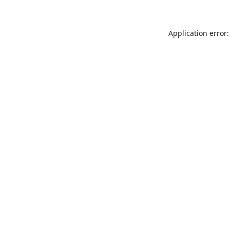
Application error