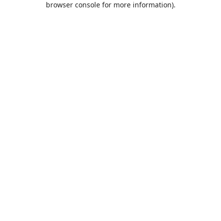
browser console for more information)
.