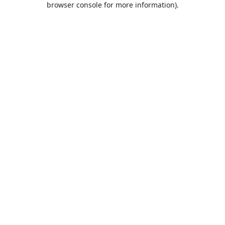
browser console for more information)
.