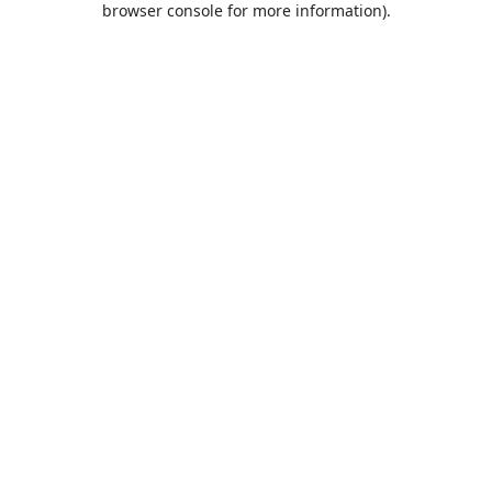
browser console for more information)
.