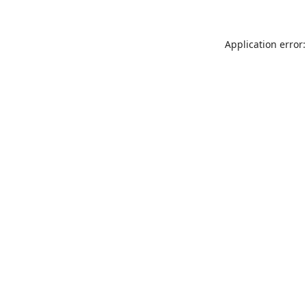
Application error