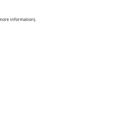
 more information)
.