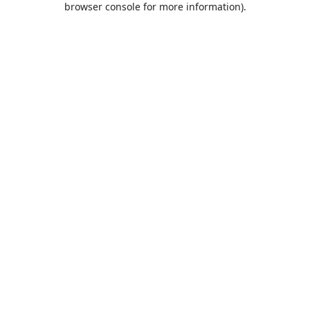
browser console for more information)
.