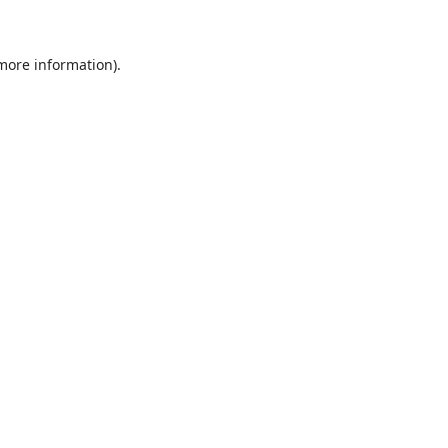
 more information)
.