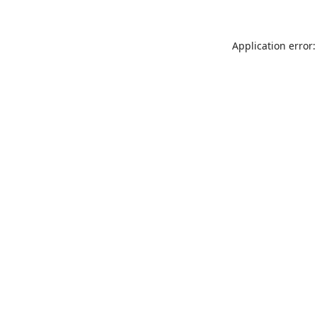
Application error