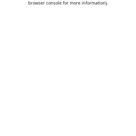
browser console for more information)
.