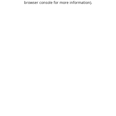
browser console for more information)
.