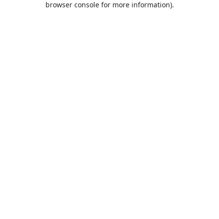
browser console for more information)
.