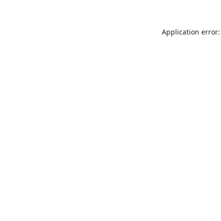
Application error