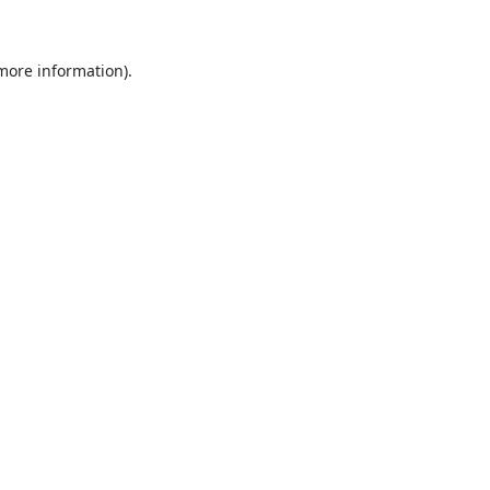
 more information)
.