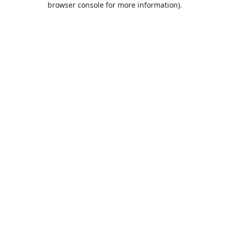
browser console for more information)
.