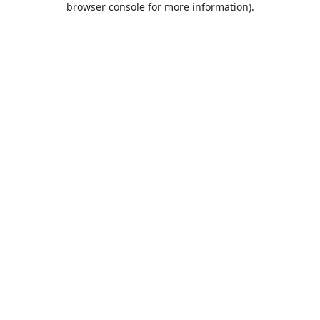
browser console for more information)
.